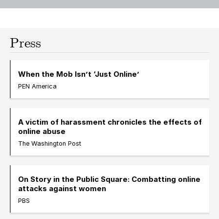
Press
When the Mob Isn’t ‘Just Online’
PEN America
A victim of harassment chronicles the effects of
online abuse
The Washington Post
On Story in the Public Square: Combatting online
attacks against women
PBS