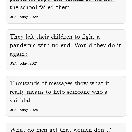
the school failed them.
USA Today, 2022
They left their children to fight a
pandemic with no end. Would they do it
again?
USA Today, 2021
Thousands of messages show what it
really means to help someone who’s
suicidal
USA Today, 2020
What do men get that women don't?