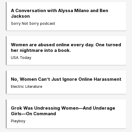
A Conversation with Alyssa Milano and Ben
Jackson
Sorry Not Sorry podcast
Women are abused online every day. One turned
her nightmare into a book.
USA Today
No, Women Can’t Just Ignore Online Harassment
Electric Literature
Grok Was Undressing Women—And Underage
Girls—On Command
Playboy