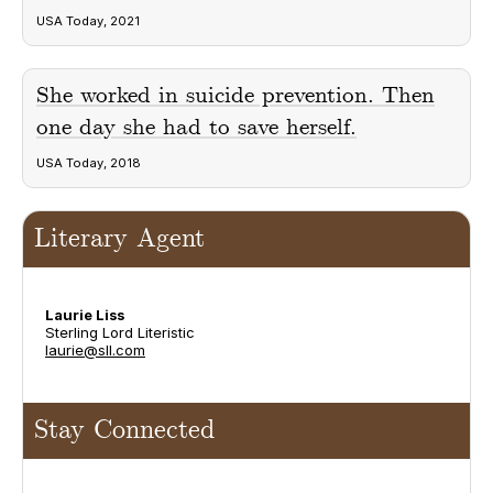
USA Today, 2021
She worked in suicide prevention. Then
one day she had to save herself.
USA Today, 2018
Literary Agent
Laurie Liss
Sterling Lord Literistic
laurie@sll.com
Stay Connected