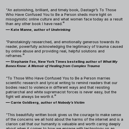
"
An astonishing, brilliant, and timely book, Dastagir’s To Those
Who Have Confused You to Be a Person sheds more light on
misogynistic online culture and what women face today as a result
"
than any other book I have read.
—
Kate Manne, author of
Unshrinking
"
Painstakingly researched, and emotionally generous towards its
reader, powerfully acknowledging the legitimacy of trauma caused
by online abuse and providing real, helpful solutions and
"
reframes.
—
Stephanie Foo, New York Times bestelling author of
What My
Bones Know: A Memoir of Healing from Complex Trauma
"
To Those Who Have Confused You to Be a Person marries
scientific research and lyrical writing to remind readers that our
bodies react to violence in different ways and that resisting
patriarchal and white supremacist forces is never easy, but the
"
fight will always be worth it.
—
Carrie Goldberg, author of
Nobody’s Victim
"
This beautifully written book gives us the courage to make sense
of the concerns we all hold about the harms of the internet and is a
clarion call that our humanity is valuable and worth caring deeply
about when it comes to how we engage with technology on an