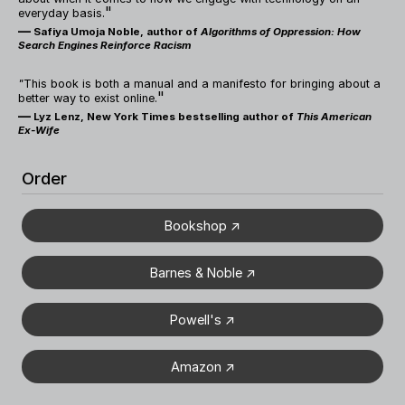
"
everyday basis.
—
Safiya Umoja Noble, author of
Algorithms of Oppression: How
Search Engines Reinforce Racism
"
This book is both a manual and a manifesto for bringing about a
"
better way to exist online.
—
Lyz Lenz, New York Times bestselling author of
This American
Ex-Wife
Order
Bookshop ↗
Barnes & Noble ↗
Powell's ↗
Amazon ↗