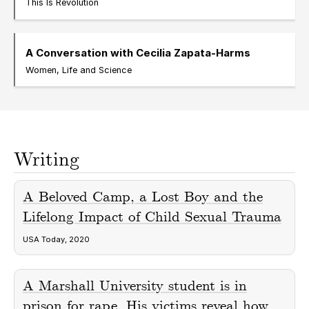
This Is Revolution
A Conversation with Cecilia Zapata-Harms
Women, Life and Science
Writing
A Beloved Camp, a Lost Boy and the
Lifelong Impact of Child Sexual Trauma
USA Today, 2020
A Marshall University student is in
prison for rape. His victims reveal how