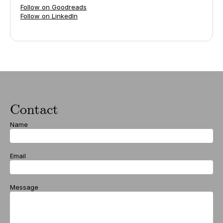
Follow on Goodreads
Follow on LinkedIn
Contact
Name
Email
Message