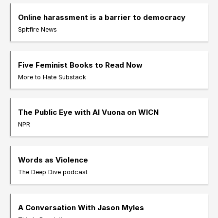
Online harassment is a barrier to democracy
Spitfire News
Five Feminist Books to Read Now
More to Hate Substack
The Public Eye with Al Vuona on WICN
NPR
Words as Violence
The Deep Dive podcast
A Conversation With Jason Myles