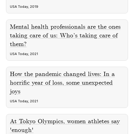
USA Today, 2019
Mental health professionals are the ones
taking care of us: Who’s taking care of
them?
USA Today, 2021
How the pandemic changed lives: In a
horrific year of loss, some unexpected
joys
USA Today, 2021
At Tokyo Olympics, women athletes say
'enough'