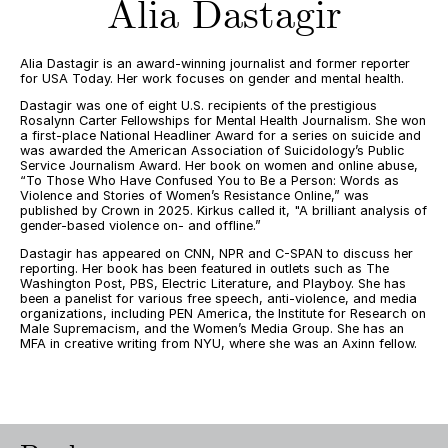
Alia Dastagir
Alia Dastagir is an award-winning journalist and former reporter
for USA Today. Her work focuses on gender and mental health.
Dastagir was one of eight U.S. recipients of the prestigious
Rosalynn Carter Fellowships for Mental Health Journalism. She won
a first-place National Headliner Award for a series on suicide and
was awarded the American Association of Suicidology’s Public
Service Journalism Award. Her book on women and online abuse,
“To Those Who Have Confused You to Be a Person: Words as
Violence and Stories of Women’s Resistance Online,” was
published by Crown in 2025. Kirkus called it, "A brilliant analysis of
gender-based violence on- and offline.”
Dastagir has appeared on CNN, NPR and C-SPAN to discuss her
reporting. Her book has been featured in outlets such as The
Washington Post, PBS, Electric Literature, and Playboy. She has
been a panelist for various free speech, anti-violence, and media
organizations, including PEN America, the Institute for Research on
Male Supremacism, and the Women’s Media Group. She has an
MFA in creative writing from NYU, where she was an Axinn fellow.