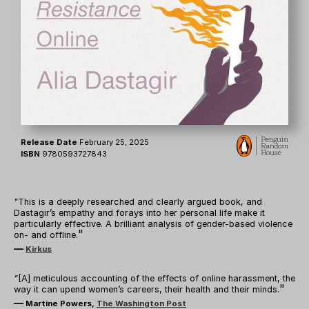
Release Date
February 25, 2025
ISBN
9780593727843
"
This is a deeply researched and clearly argued book, and
Dastagir’s empathy and forays into her personal life make it
particularly effective. A brilliant analysis of gender-based violence
"
on- and offline.
—
Kirkus
"
[A] meticulous accounting of the effects of online harassment, the
"
way it can upend women’s careers, their health and their minds.
—
Martine Powers,
The Washington Post