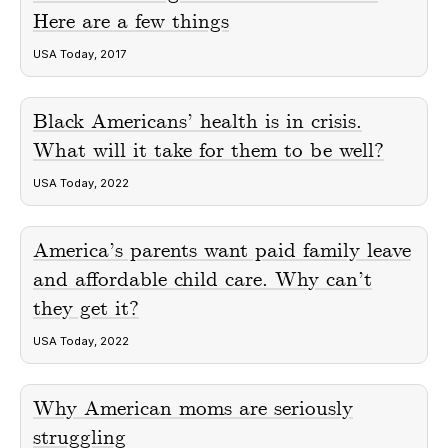
Here are a few things
USA Today, 2017
Black Americans’ health is in crisis.
What will it take for them to be well?
USA Today, 2022
America’s parents want paid family leave
and affordable child care. Why can’t
they get it?
USA Today, 2022
Why American moms are seriously
struggling